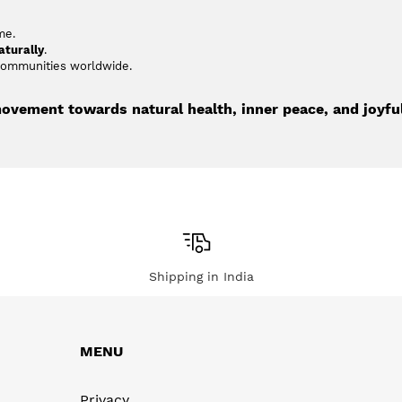
me.
aturally
.
 communities worldwide.
movement towards natural health, inner peace, and joyful
Shipping in India
MENU
Privacy