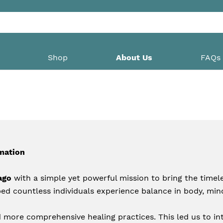
Shop
About Us
FAQs
mation
ago
 with a simple yet powerful mission to bring the timeles
ed countless individuals experience balance in body, mind
 more comprehensive healing practices. This led us to int