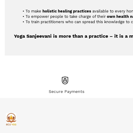
To make 
holistic healing practices
 available to every ho
To empower people to take charge of their 
own health n
To train practitioners who can spread this knowledge to
Yoga Sanjeevani is more than a practice – it is a 
Secure Payments