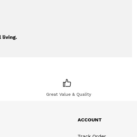
 living.
Great Value & Quality
ACCOUNT
Track Order