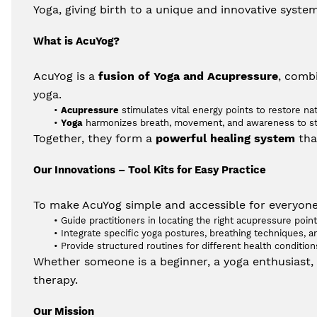
Yoga, giving birth to a unique and innovative syste
What is AcuYog?
AcuYog is a 
fusion of Yoga and Acupressure
, combi
yoga.
Acupressure
 stimulates vital energy points to restore na
Yoga
 harmonizes breath, movement, and awareness to str
Together, they form a 
powerful healing system
 th
Our Innovations – Tool Kits for Easy Practice
To make AcuYog simple and accessible for everyone,
Guide practitioners in locating the right acupressure point
Integrate specific yoga postures, breathing techniques, an
Provide structured routines for different health conditio
Whether someone is a beginner, a yoga enthusiast, o
therapy.
Our Mission