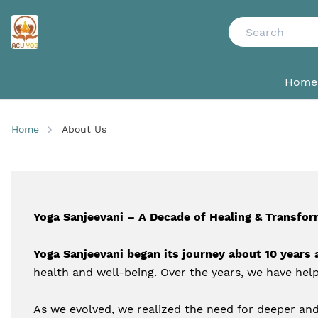
Home
Home
About Us
Yoga Sanjeevani – A Decade of Healing & Transfor
Yoga Sanjeevani began its journey about 10 years 
health and well-being. Over the years, we have help
As we evolved, we realized the need for deeper and