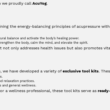
m we proudly call 
AcuYog
.
ning the energy-balancing principles of acupressure with t
tural balance and activate the body’s healing power.
engthen the body, calm the mind, and elevate the spirit.
at not only addresses health issues but also promotes vita
 we have developed a variety of 
exclusive tool kits
. Thes
s.
d relaxation practices.
ns and general wellness.
r a wellness professional, these tool kits serve as 
ready-