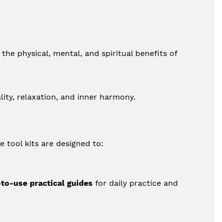
he physical, mental, and spiritual benefits of 
lity, relaxation, and inner harmony.
e tool kits are designed to:
to-use practical guides
 for daily practice and 