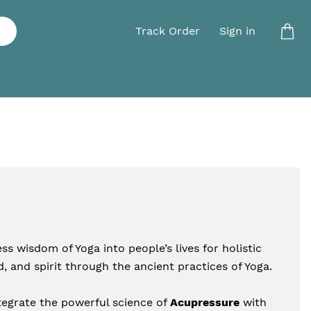
Track Order
Sign in
s wisdom of Yoga into people’s lives for holistic 
, and spirit through the ancient practices of Yoga.
egrate the powerful science of 
Acupressure
 with 